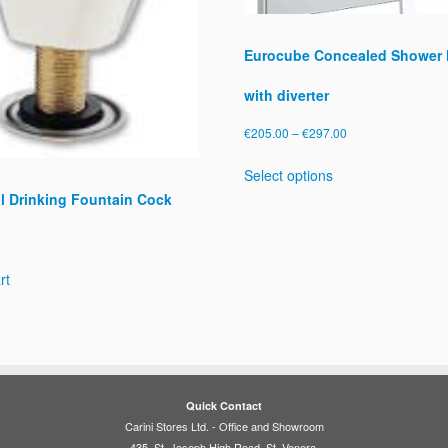
Eurocube Concealed Shower 
with diverter
Price
€
205.00
–
€
297.00
range:
This
Select options
€205.00
product
l Drinking Fountain Cock
through
has
€297.00
multiple
variants.
The
rt
options
may
be
chosen
on
the
Quick Contact
product
Carini Stores Ltd. - Office and Showroom
page
435, St. Joseph High Road, St. Venera.