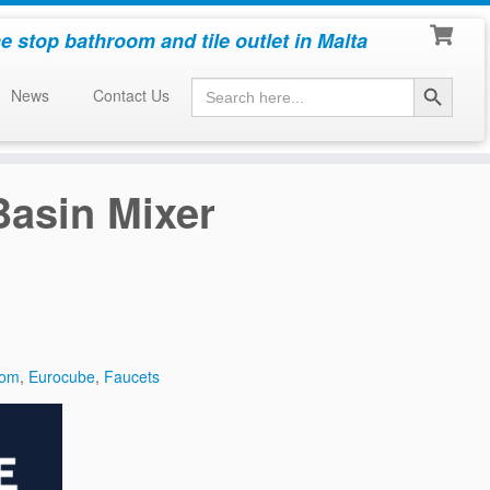
e stop bathroom and tile outlet in Malta
Search Button
Search
News
Contact Us
for:
asin Mixer
oom
,
Eurocube
,
Faucets