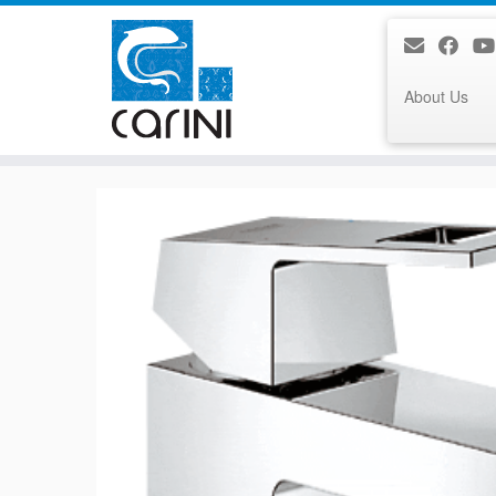
About Us
Skip
to
content