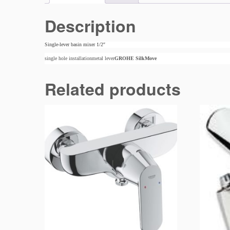
Description
Single-lever basin mixer 1/2″
single hole installationmetal lever
GROHE SilkMove
Related products