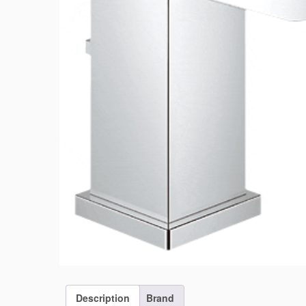
Description
Brand