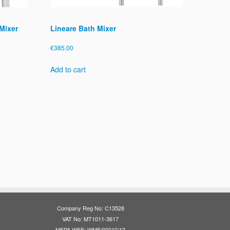
Mixer
Lineare Bath Mixer
€
385.00
Add to cart
Company Reg No: C13528
VAT No: MT1011-3617
MEPA WEE: WME/00010/12