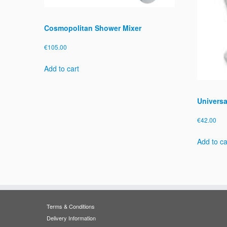
Cosmopolitan Shower Mixer
€
105.00
Add to cart
Universa
€
42.00
Add to ca
Terms & Conditions
Delivery Information