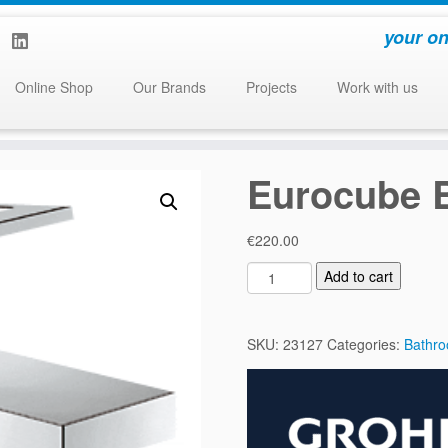
your on
Online Shop
Our Brands
Projects
Work with us
Eurocube B
€
220.00
E
Add to cart
u
r
o
SKU:
23127
Categories:
Bathr
c
u
b
e