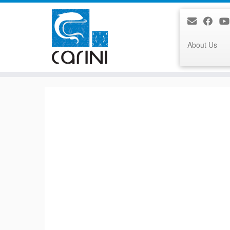
About Us
Skip
to
content