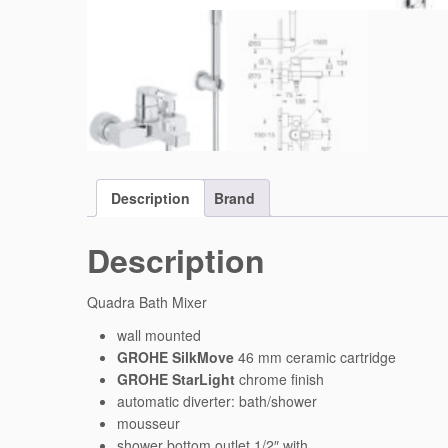
Description
Brand
Description
Quadra Bath Mixer
wall mounted
GROHE SilkMove
46 mm ceramic cartridge
GROHE StarLight
chrome finish
automatic diverter: bath/shower
mousseur
shower bottom outlet 1/2″ with