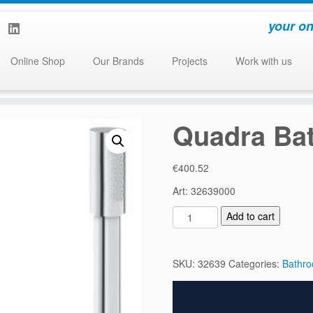
your on
Online Shop
Our Brands
Projects
Work with us
Quadra Bat
€
400.52
Art: 32639000
Q
Add to cart
u
a
d
SKU:
32639
Categories:
Bathr
r
a
B