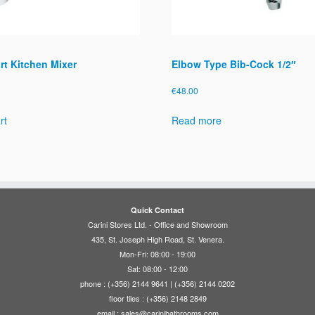
t Kitchen Mixer
Elbow Type Bib-Cock 1/2″
€
48.00
rt
Read more
Quick Contact
Carini Stores Ltd. - Office and Showroom
435, St. Joseph High Road, St. Venera.
Mon-Fri: 08:00 - 19:00
Sat: 08:00 - 12:00
phone : (+356) 2144 9641 | (+356) 2144 0202
floor tiles : (+356) 2148 2849
email :
sales@carinibathrooms.com