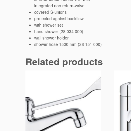
integrated non return-valve
covered S-unions
protected against backflow
with shower set
hand shower (28 034 000)
wall shower holder
shower hose 1500 mm (28 151 000)
Related products