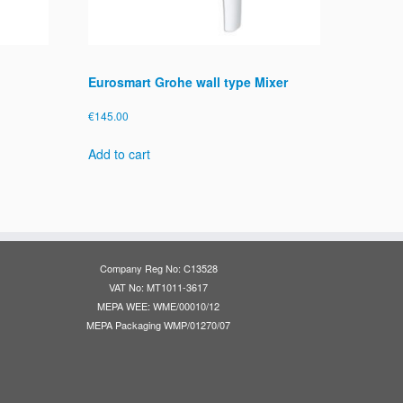
Eurosmart Grohe wall type Mixer
€
145.00
Add to cart
Company Reg No: C13528
VAT No: MT1011-3617
MEPA WEE: WME/00010/12
MEPA Packaging WMP/01270/07