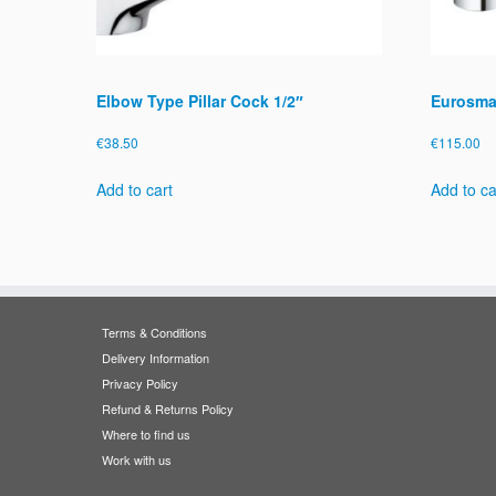
Elbow Type Pillar Cock 1/2″
Eurosmar
€
38.50
€
115.00
Add to cart
Add to ca
Terms & Conditions
Delivery Information
Privacy Policy
Refund & Returns Policy
Where to find us
Work with us