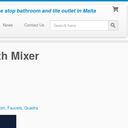
e stop bathroom and tile outlet in Malta
Search Button
Search
News
Contact Us
for:
h Mixer
oom
,
Faucets
,
Quadra