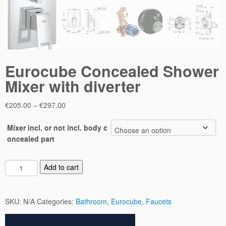
Eurocube Concealed Shower
Mixer with diverter
Price
€
205.00
–
€
297.00
range:
€205.00
Mixer incl. or not incl. body c
through
oncealed part
€297.00
E
Add to cart
u
r
o
SKU:
N/A
Categories:
Bathroom
,
Eurocube
,
Faucets
c
u