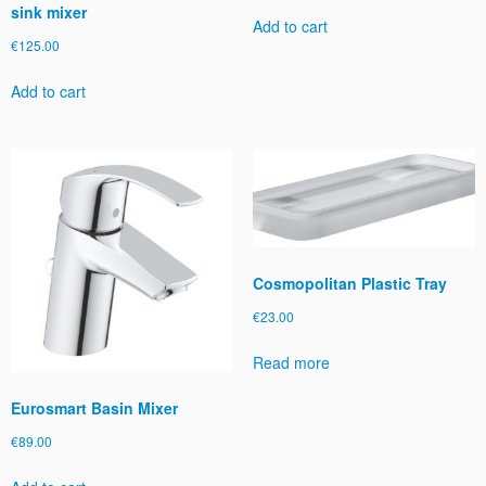
sink mixer
y
Add to cart
€
125.00
Add to cart
Cosmopolitan Plastic Tray
€
23.00
Read more
Eurosmart Basin Mixer
€
89.00