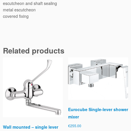
e
escutcheon and shaft sealing
r
metal escutcheon
w
covered fixing
i
t
h
d
i
Related products
v
e
r
t
e
r
q
u
a
Eurocube Single-lever shower
n
mixer
t
i
€
255.00
Wall mounted – single lever
t