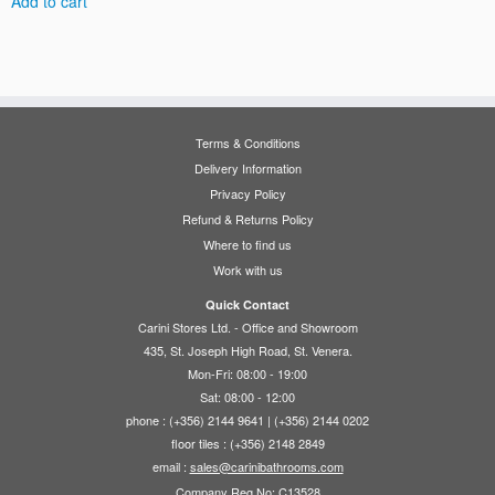
Add to cart
Terms & Conditions
Delivery Information
Privacy Policy
Refund & Returns Policy
Where to find us
Work with us
Quick Contact
Carini Stores Ltd. - Office and Showroom
435, St. Joseph High Road, St. Venera.
Mon-Fri: 08:00 - 19:00
Sat: 08:00 - 12:00
phone : (+356) 2144 9641 | (+356) 2144 0202
floor tiles : (+356) 2148 2849
email :
sales@carinibathrooms.com
Company Reg No: C13528