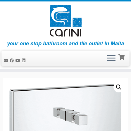
your one stop bathroom and tile outlet in Malta
Skip
to
content