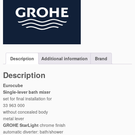
b
e
C
o
n
c
e
a
l
Description
Additional information
Brand
e
d
Description
S
h
Eurocube
o
Single-lever bath mixer
w
set for final installation for
e
33 963 000
r
without concealed body
M
metal lever
i
GROHE StarLight
chrome finish
x
automatic diverter: bath/shower