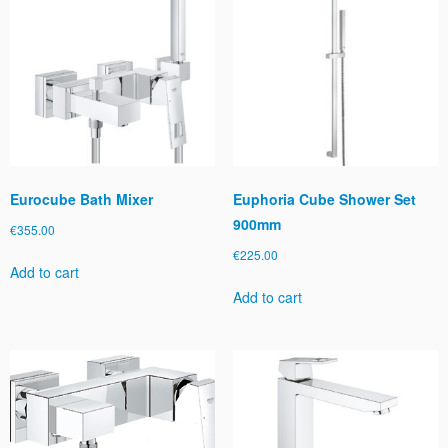
Eurocube Bath Mixer
Euphoria Cube Shower Set
900mm
€
355.00
€
225.00
Add to cart
Add to cart