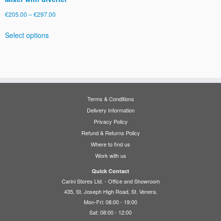
Price
€
205.00
–
€
297.00
range:
This
Select options
€205.00
product
through
has
€297.00
multiple
variants.
The
options
Terms & Conditions
may
Delivery Information
be
Privacy Policy
chosen
Refund & Returns Policy
on
Where to find us
the
Work with us
product
page
Quick Contact
Carini Stores Ltd. - Office and Showroom
435, St. Joseph High Road, St. Venera.
Mon-Fri: 08:00 - 19:00
Sat: 08:00 - 12:00