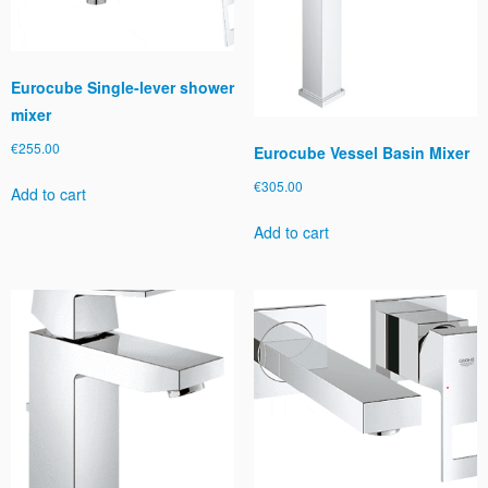
Eurocube Single-lever shower
mixer
€
255.00
Eurocube Vessel Basin Mixer
€
305.00
Add to cart
Add to cart