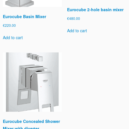
Eurocube 2-hole basin mixer
Eurocube Basin Mixer
€
480.00
€
220.00
Add to cart
Add to cart
Eurocube Concealed Shower
Mixer with diverter