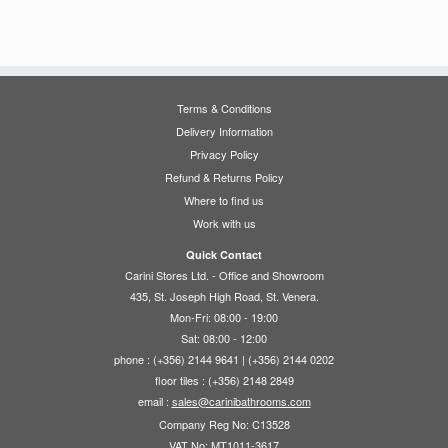
Terms & Conditions
Delivery Information
Privacy Policy
Refund & Returns Policy
Where to find us
Work with us
Quick Contact
Carini Stores Ltd. - Office and Showroom
435, St. Joseph High Road, St. Venera.
Mon-Fri: 08:00 - 19:00
Sat: 08:00 - 12:00
phone : (+356) 2144 9641 | (+356) 2144 0202
floor tiles : (+356) 2148 2849
email :
sales@carinibathrooms.com
Company Reg No: C13528
VAT No: MT1011-3617