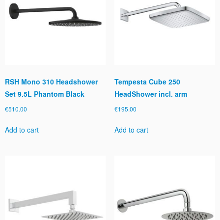
RSH Mono 310 Headshower
Tempesta Cube 250
Set 9.5L Phantom Black
HeadShower incl. arm
€
510.00
€
195.00
Add to cart
Add to cart