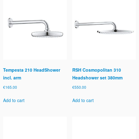
Tempesta 210 HeadShower
RSH Cosmopolitan 310
incl. arm
Headshower set 380mm
€
165.00
€
550.00
Add to cart
Add to cart