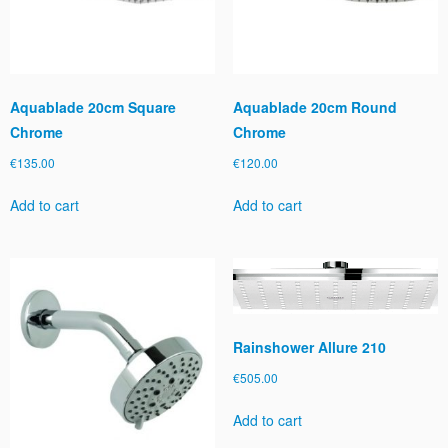
Aquablade 20cm Square
Aquablade 20cm Round
Chrome
Chrome
€
135.00
€
120.00
Add to cart
Add to cart
Rainshower Allure 210
€
505.00
Add to cart