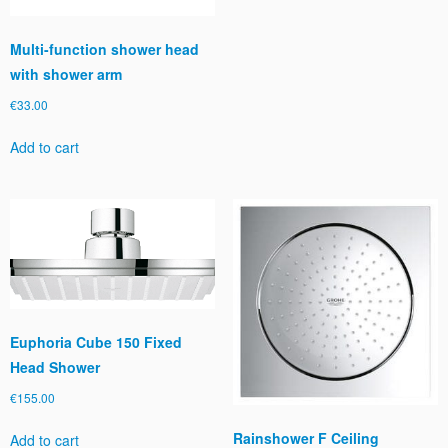
Multi-function shower head
with shower arm
€
33.00
Add to cart
Euphoria Cube 150 Fixed
Head Shower
€
155.00
Rainshower F Ceiling
Add to cart