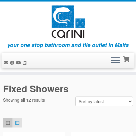
your one stop bathroom and tile outlet in Malta
Skip
to
Fixed Showers
content
Sorted
Showing all 12 results
by
latest