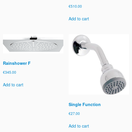
€
510.00
Add to cart
Rainshower F
€
345.00
Add to cart
Single Function
€
27.00
Add to cart