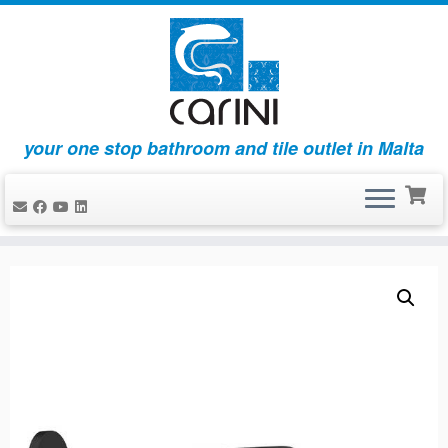
your one stop bathroom and tile outlet in Malta
Skip
to
content