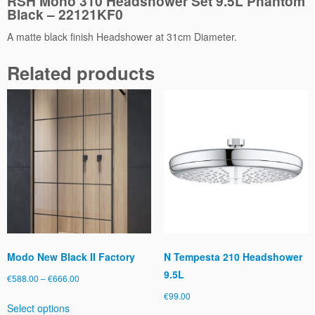
RSH Mono 310 Headshower Set 9.5L Phantom
Black – 22121KF0
r
S
A matte black finish Headshower at 31cm Diameter.
e
t
Related products
9.
5
L
P
h
a
n
t
o
m
B
l
Modo New Black II Factory
N Tempesta 210 Headshower
a
9.5L
c
Price
€
588.00
–
€
666.00
k
range:
€
99.00
This
q
Select options
€588.00
product