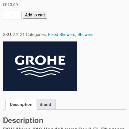
€
510.00
R
Add to cart
S
H
M
SKU:
22121
Categories:
Fixed Showers
,
Showers
o
n
o
3
1
0
H
e
a
d
s
Description
Brand
h
o
Description
w
e