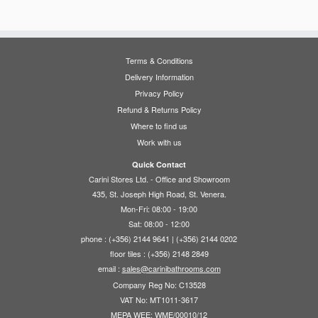
€365.00
variants.
multiple
The
variants.
options
The
may
options
Terms & Conditions
be
may
Delivery Information
chosen
be
Privacy Policy
on
chosen
Refund & Returns Policy
the
on
Where to find us
product
the
Work with us
page
product
page
Quick Contact
Carini Stores Ltd. - Office and Showroom
435, St. Joseph High Road, St. Venera.
Mon-Fri: 08:00 - 19:00
Sat: 08:00 - 12:00
phone : (+356) 2144 9641 | (+356) 2144 0202
floor tiles : (+356) 2148 2849
email :
sales@carinibathrooms.com
Company Reg No: C13528
VAT No: MT1011-3617
MEPA WEE: WME/00010/12