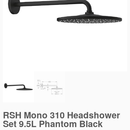
RSH Mono 310 Headshower
Set 9.5L Phantom Black