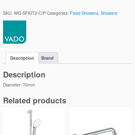
n
g
SKU:
WG-SFKIT2-C/P
Categories:
Fixed Showers
,
Showers
l
e
F
u
n
c
t
Description
Brand
i
o
Description
n
q
Diameter: 70mm
u
a
Related products
n
t
i
t
y