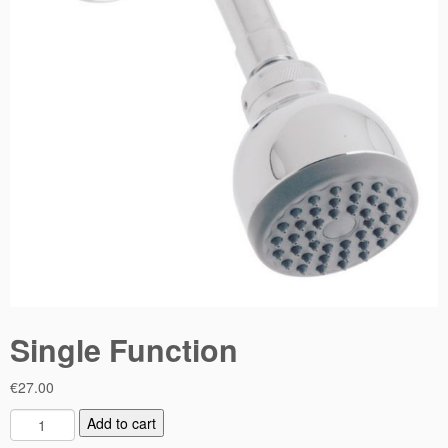
Single Function
€
27.00
S
Add to cart
i