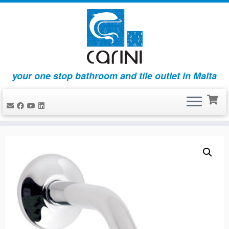
your one stop bathroom and tile outlet in Malta
Skip
to
content