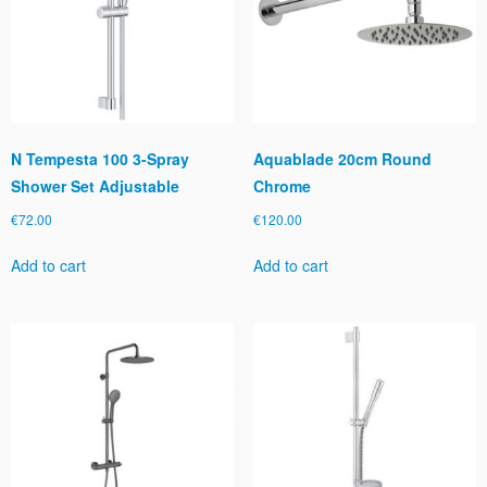
N Tempesta 100 3-Spray
Aquablade 20cm Round
Shower Set Adjustable
Chrome
€
72.00
€
120.00
Add to cart
Add to cart