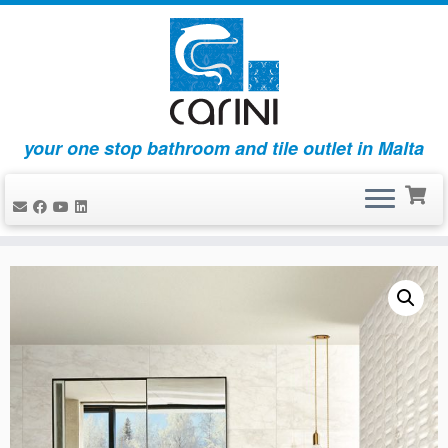
your one stop bathroom and tile outlet in Malta
Skip
to
content