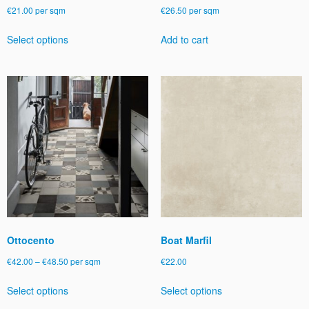
€
21.00
per sqm
€
26.50
per sqm
This
Select options
Add to cart
product
has
multiple
variants.
The
options
may
be
chosen
on
the
product
page
Ottocento
Boat Marfil
Price
€
42.00
–
€
48.50
per sqm
€
22.00
range:
This
This
Select options
Select options
€42.00
product
product
through