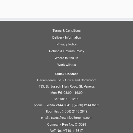
has
has
€48.50
multiple
multiple
variants.
variants.
The
The
options
options
Terms & Conditions
may
may
Delivery Information
be
be
Privacy Policy
chosen
chosen
Refund & Returns Policy
on
on
Where to find us
the
the
Work with us
product
product
page
page
Quick Contact
Carini Stores Ltd. - Office and Showroom
435, St. Joseph High Road, St. Venera.
Mon-Fri: 08:00 - 19:00
Sat: 08:00 - 12:00
phone : (+356) 2144 9641 | (+356) 2144 0202
floor tiles : (+356) 2148 2849
email :
sales@carinibathrooms.com
Company Reg No: C13528
VAT No: MT1011-3617