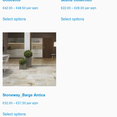
Price
Price
€
42.00
–
€
48.50
per sqm
€
22.00
–
€
28.00
per sqm
range:
range:
This
This
Select options
Select options
€42.00
€22.00
product
product
through
through
has
has
€48.50
€28.00
multiple
multiple
variants.
variants.
The
The
options
options
may
may
be
be
chosen
chosen
on
on
the
the
product
product
page
page
Stoneway_Barge Antica
Price
€
32.00
–
€
37.50
per sqm
range:
This
Select options
€32.00
product