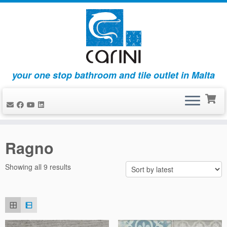
your one stop bathroom and tile outlet in Malta
Skip
to
Ragno
content
Sorted
Showing all 9 results
by
latest