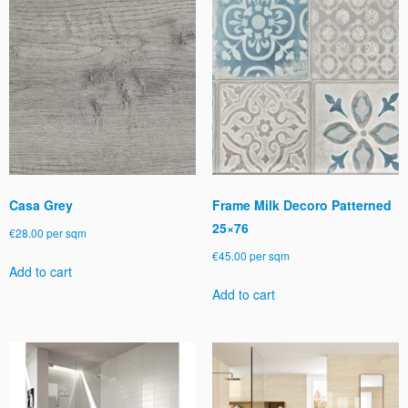
Casa Grey
Frame Milk Decoro Patterned
25×76
€
28.00
per sqm
€
45.00
per sqm
Add to cart
Add to cart