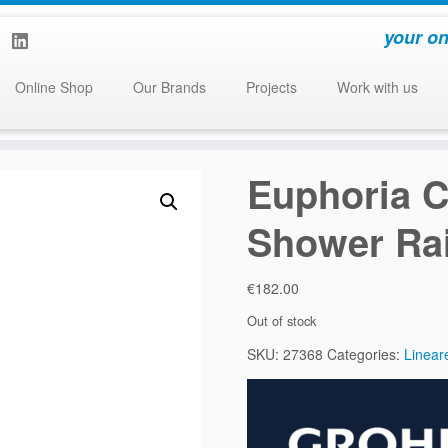
your on
Online Shop
Our Brands
Projects
Work with us
Euphoria C
Shower Rai
€
182.00
Out of stock
SKU:
27368
Categories:
Linear