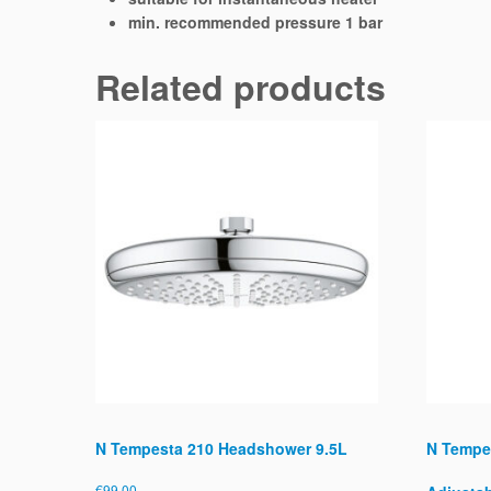
min. recommended pressure 1 bar
Related products
N Tempesta 210 Headshower 9.5L
N Tempe
€
99.00