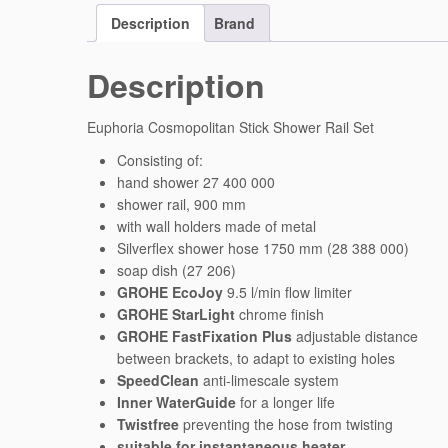
Description
Brand
Description
Euphoria Cosmopolitan Stick Shower Rail Set
Consisting of:
hand shower 27 400 000
shower rail, 900 mm
with wall holders made of metal
Silverflex shower hose 1750 mm (28 388 000)
soap dish (27 206)
GROHE EcoJoy
9.5 l/min flow limiter
GROHE StarLight
chrome finish
GROHE FastFixation Plus
adjustable distance
between brackets, to adapt to existing holes
SpeedClean
anti-limescale system
Inner WaterGuide
for a longer life
Twistfree
preventing the hose from twisting
suitable for instantaneous heater