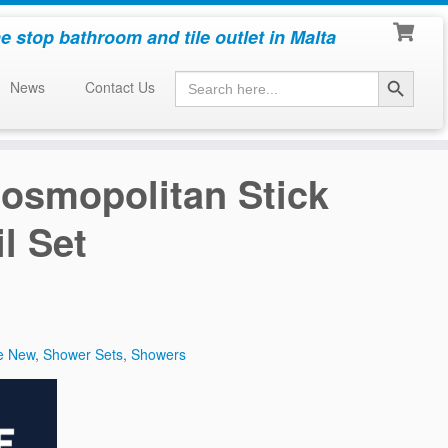
e stop bathroom and tile outlet in Malta
Search Button
Search
News
Contact Us
for:
osmopolitan Stick
l Set
e New
,
Shower Sets
,
Showers