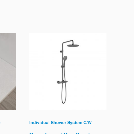
e
Individual Shower System C/W