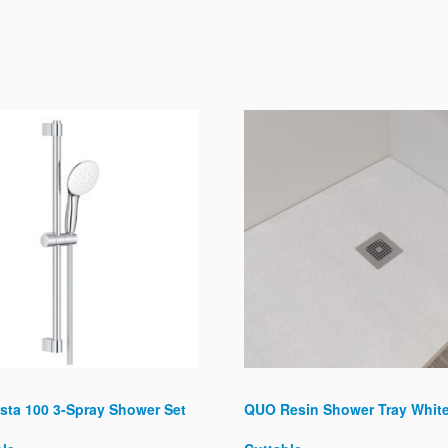
sta 100 3-Spray Shower Set
QUO Resin Shower Tray Whit