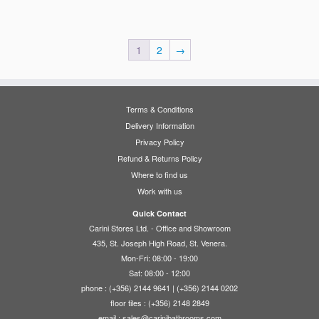
1
2
→
Terms & Conditions
Delivery Information
Privacy Policy
Refund & Returns Policy
Where to find us
Work with us
Quick Contact
Carini Stores Ltd. - Office and Showroom
435, St. Joseph High Road, St. Venera.
Mon-Fri: 08:00 - 19:00
Sat: 08:00 - 12:00
phone : (+356) 2144 9641 | (+356) 2144 0202
floor tiles : (+356) 2148 2849
email :
sales@carinibathrooms.com