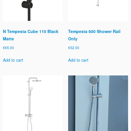
N Tempesta Cube 110 Black
Tempesta 600 Shower Rail
Matte
Only
€
65.00
€
52.00
Add to cart
Add to cart