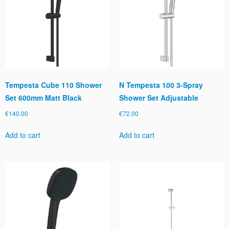
Tempesta Cube 110 Shower
N Tempesta 100 3-Spray
Set 600mm Matt Black
Shower Set Adjustable
€
140.00
€
72.00
Add to cart
Add to cart