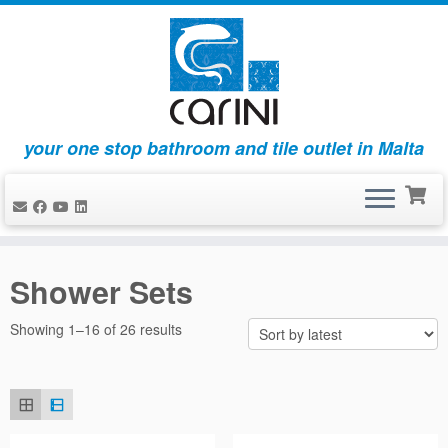
your one stop bathroom and tile outlet in Malta
Skip
to
Shower Sets
content
Sorted
Showing 1–16 of 26 results
by
latest