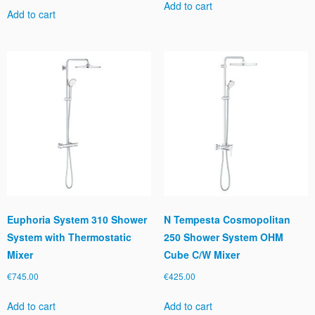
Add to cart
Add to cart
Euphoria System 310 Shower
N Tempesta Cosmopolitan
System with Thermostatic
250 Shower System OHM
Mixer
Cube C/W Mixer
€
745.00
€
425.00
Add to cart
Add to cart