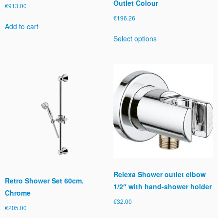
Outlet Colour
€
913.00
€
196.26
Add to cart
This
Select options
product
has
multiple
variants.
The
options
may
be
chosen
on
the
product
page
Relexa Shower outlet elbow
Retro Shower Set 60cm.
1/2″ with hand-shower holder
Chrome
€
32.00
€
205.00