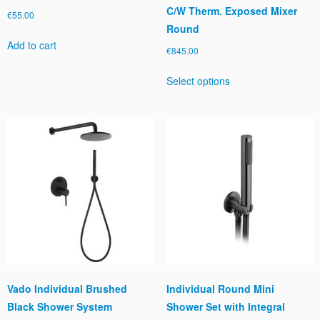
C/W Therm. Exposed Mixer
€
55.00
Round
Add to cart
€
845.00
This
Select options
product
has
multiple
variants.
The
options
may
be
chosen
on
the
product
page
Vado Individual Brushed
Individual Round Mini
Black Shower System
Shower Set with Integral