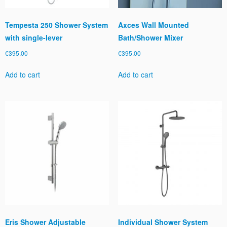
Tempesta 250 Shower System
Axces Wall Mounted
with single-lever
Bath/Shower Mixer
€
395.00
€
395.00
Add to cart
Add to cart
Eris Shower Adjustable
Individual Shower System