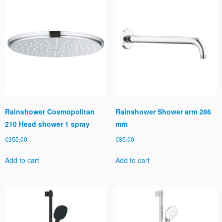
Rainshower Cosmopolitan
Rainshower Shower arm 286
210 Head shower 1 spray
mm
€
355.00
€
85.00
Add to cart
Add to cart