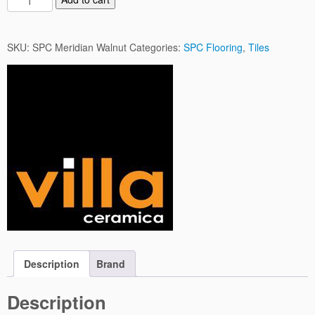
P
C
M
SKU:
SPC Meridian Walnut
Categories:
SPC Flooring
,
Tiles
e
r
i
d
i
a
n
W
a
l
n
u
t
q
Description
Brand
u
a
Description
n