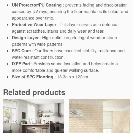
t
UN Protector/PU Coating
: prevents fading and discoloration
i
caused by UV rays, ensuring the floor maintains its colour and
t
appearance over time.
y
Protective Wear Layer
: This layer serves as a defence
against scratches, stains and daily wear and tear.
Design Layer
: High-definition printing of wood or stone
patterns with wide patterns.
SPC Core
: Our floors have excellent stability, resilience and
water-resistant construction.
IXPE Pad
: Provides sound insulation and helps create a
more comfortable and quieter walking surface.
Size of SPC Flooring
: 18.3cm x 122cm
Related products