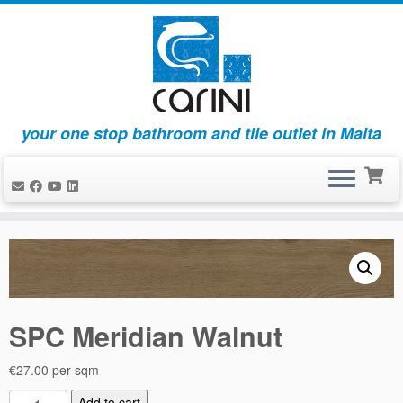
your one stop bathroom and tile outlet in Malta
Skip
to
content
SPC Meridian Walnut
€
27.00
per sqm
S
Add to cart