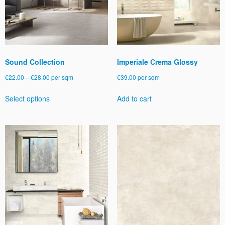
Sound Collection
Imperiale Crema Glossy
Price
€
22.00
–
€
28.00
per sqm
€
39.00
per sqm
range:
This
Select options
Add to cart
€22.00
product
through
has
€28.00
multiple
variants.
The
options
may
be
chosen
on
the
product