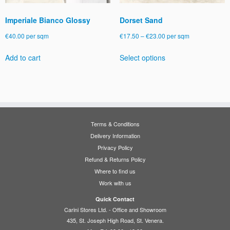
page
Imperiale Bianco Glossy
Dorset Sand
Price
€
40.00
per sqm
€
17.50
–
€
23.00
per sqm
range:
This
Add to cart
Select options
€17.50
product
through
has
€23.00
multiple
variants.
The
options
Terms & Conditions
may
Delivery Information
be
Privacy Policy
chosen
Refund & Returns Policy
on
Where to find us
the
Work with us
product
page
Quick Contact
Carini Stores Ltd. - Office and Showroom
435, St. Joseph High Road, St. Venera.