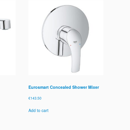
Eurosmart Concealed Shower Mixer
€
143.50
Add to cart