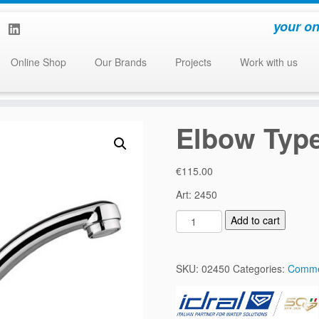
your on
Online Shop
Our Brands
Projects
Work with us
Elbow Type
€
115.00
Art: 2450
E
Add to cart
l
b
o
SKU:
02450
Categories:
Comme
w
T
y