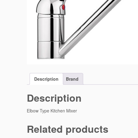
Description
Brand
Description
Elbow Type Kitchen Mixer
Related products