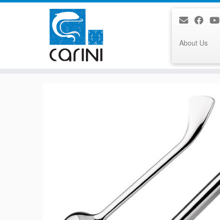
About Us
Skip
to
content