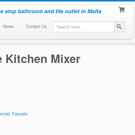
e stop bathroom and tile outlet in Malta
Search Button
Search
News
Contact Us
for:
 Kitchen Mixer
rcial
,
Faucets