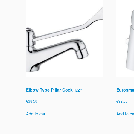
Elbow Type Pillar Cock 1/2″
Eurosmar
€
38.50
€
92.00
Add to cart
Add to ca