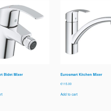
t
y
t Bidet Mixer
Eurosmart Kitchen Mixer
€
115.00
rt
Add to cart