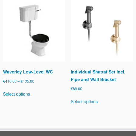
The
options
may
be
chosen
on
the
product
page
Waverley Low-Level WC
Individual Shattaf Set incl.
Pipe and Wall Bracket
Price
€
410.00
–
€
435.00
range:
€
89.00
This
Select options
€410.00
product
This
through
Select options
has
product
€435.00
multiple
has
variants.
multiple
The
variants.
options
The