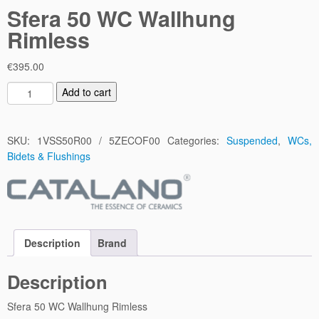
Sfera 50 WC Wallhung
Rimless
€
395.00
S
Add to cart
f
e
r
SKU:
1VSS50R00 / 5ZECOF00
Categories:
Suspended
,
WCs,
a
Bidets & Flushings
5
0
W
C
W
Description
Brand
a
l
Description
l
h
Sfera 50 WC Wallhung Rimless
u