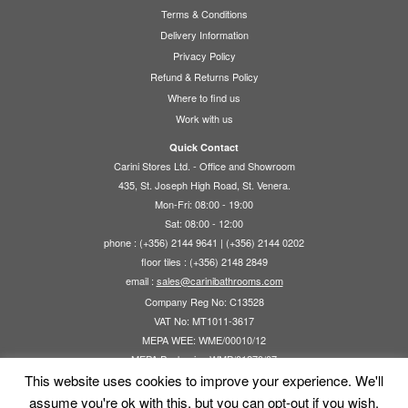
may
options
Terms & Conditions
be
may
Delivery Information
chosen
be
Privacy Policy
on
chosen
Refund & Returns Policy
the
on
Where to find us
product
the
Work with us
page
product
page
Quick Contact
Carini Stores Ltd. - Office and Showroom
435, St. Joseph High Road, St. Venera.
Mon-Fri: 08:00 - 19:00
Sat: 08:00 - 12:00
phone : (+356) 2144 9641 | (+356) 2144 0202
floor tiles : (+356) 2148 2849
email :
sales@carinibathrooms.com
Company Reg No: C13528
VAT No: MT1011-3617
MEPA WEE: WME/00010/12
MEPA Packaging WMP/01270/07
This website uses cookies to improve your experience. We'll
assume you're ok with this, but you can opt-out if you wish.