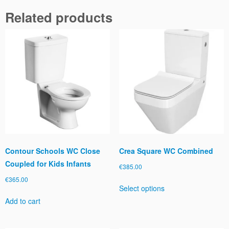
n
Related products
g
R
i
m
l
e
s
s
q
u
a
n
t
Contour Schools WC Close
Crea Square WC Combined
i
Coupled for Kids Infants
€
385.00
t
€
365.00
This
y
Select options
product
Add to cart
has
multiple
variants.