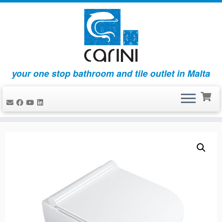
your one stop bathroom and tile outlet in Malta
Skip
to
content