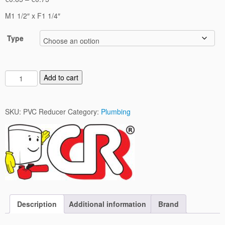
range:
M1 1/2″ x F1 1/4″
€0.65
through
Type
€0.75
P
Add to cart
V
C
R
SKU:
PVC Reducer
Category:
Plumbing
e
d
u
c
e
r
q
u
Description
Additional information
Brand
a
n