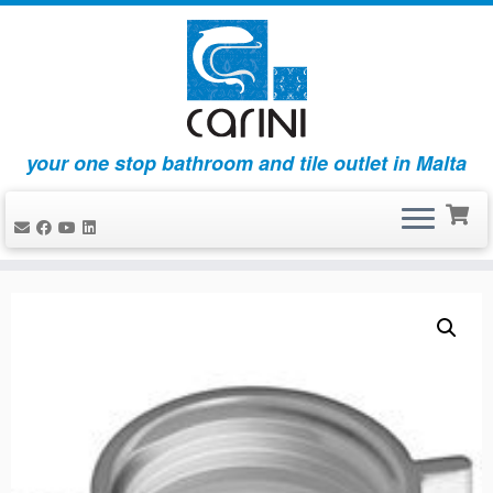
your one stop bathroom and tile outlet in Malta
Skip
to
content