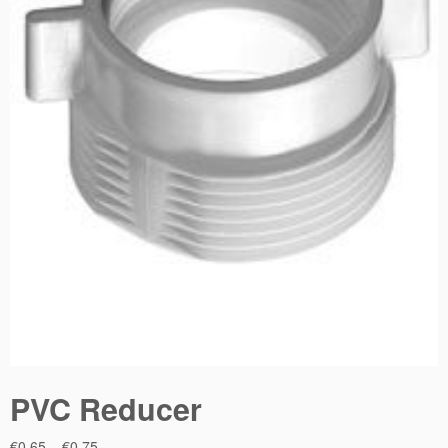
PVC Reducer
Price
€
0.65
–
€
0.75