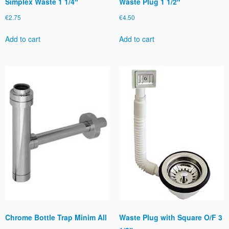
Simplex Waste 1 1/4″
Waste Plug 1 1/2″
€
2.75
€
4.50
Add to cart
Add to cart
Chrome Bottle Trap Minim All
Waste Plug with Square O/F 3