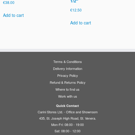
1/2″
€
38.00
€
12.50
Add to cart
Add to cart
Terms & Conditions
Delivery Information
Privacy Policy
Refund & Returns Policy
Where to find us
Work with us
Quick Contact
Carini Stores Ltd. - Office and Showroom
435, St. Joseph High Road, St. Venera.
Mon-Fri: 08:00 - 19:00
Sat: 08:00 - 12:00