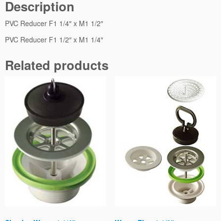
Description
t
i
PVC Reducer F1 1/4″ x M1 1/2″
t
y
PVC Reducer F1 1/2″ x M1 1/4″
Related products