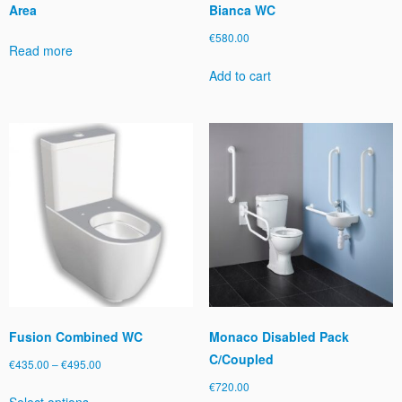
Area
Bianca WC
€
580.00
Read more
Add to cart
Fusion Combined WC
Monaco Disabled Pack
C/Coupled
Price
€
435.00
–
€
495.00
range:
€
720.00
This