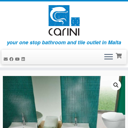
your one stop bathroom and tile outlet in Malta
Skip
to
content