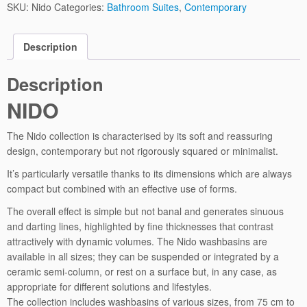
SKU:
Nido
Categories:
Bathroom Suites
,
Contemporary
Description
Description
NIDO
The Nido collection is characterised by its soft and reassuring
design, contemporary but not rigorously squared or minimalist.
It’s particularly versatile thanks to its dimensions which are always
compact but combined with an effective use of forms.
The overall effect is simple but not banal and generates sinuous
and darting lines, highlighted by fine thicknesses that contrast
attractively with dynamic volumes. The Nido washbasins are
available in all sizes; they can be suspended or integrated by a
ceramic semi-column, or rest on a surface but, in any case, as
appropriate for different solutions and lifestyles.
The collection includes washbasins of various sizes, from 75 cm to