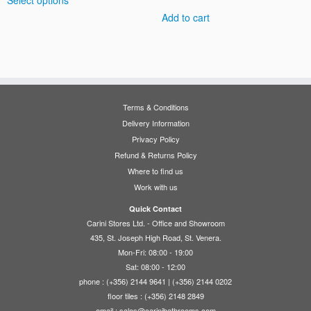
Select options
€435.00
product
through
Add to cart
has
€495.00
multiple
variants.
The
options
may
Terms & Conditions
be
Delivery Information
chosen
Privacy Policy
on
Refund & Returns Policy
the
Where to find us
product
Work with us
page
Quick Contact
Carini Stores Ltd. - Office and Showroom
435, St. Joseph High Road, St. Venera.
Mon-Fri: 08:00 - 19:00
Sat: 08:00 - 12:00
phone : (+356) 2144 9641 | (+356) 2144 0202
floor tiles : (+356) 2148 2849
email :
sales@carinibathrooms.com