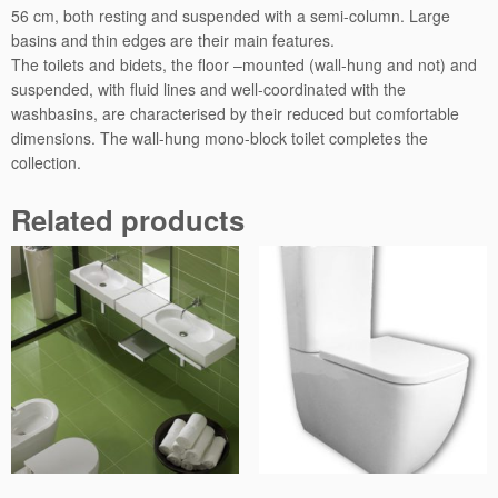
56 cm, both resting and suspended with a semi-column. Large
basins and thin edges are their main features.
The toilets and bidets, the floor –mounted (wall-hung and not) and
suspended, with fluid lines and well-coordinated with the
washbasins, are characterised by their reduced but comfortable
dimensions. The wall-hung mono-block toilet completes the
collection.
Related products