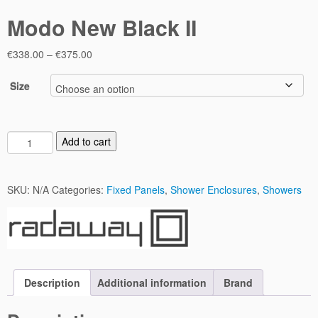
Modo New Black II
Price
€
338.00
–
€
375.00
range:
€338.00
Size
through
€375.00
M
Add to cart
o
d
o
SKU:
N/A
Categories:
Fixed Panels
,
Shower Enclosures
,
Showers
N
e
w
B
l
a
Description
Additional information
Brand
c
k