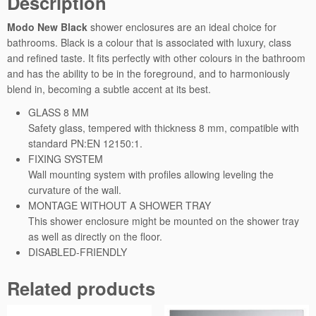
Description
I
I
Modo New Black
shower enclosures are an ideal choice for
q
bathrooms. Black is a colour that is associated with luxury, class
u
and refined taste. It fits perfectly with other colours in the bathroom
a
and has the ability to be in the foreground, and to harmoniously
n
blend in, becoming a subtle accent at its best.
t
GLASS 8 MM
i
Safety glass, tempered with thickness 8 mm, compatible with
t
standard PN:EN 12150:1.
y
FIXING SYSTEM
Wall mounting system with profiles allowing leveling the
curvature of the wall.
MONTAGE WITHOUT A SHOWER TRAY
This shower enclosure might be mounted on the shower tray
as well as directly on the floor.
DISABLED-FRIENDLY
Related products