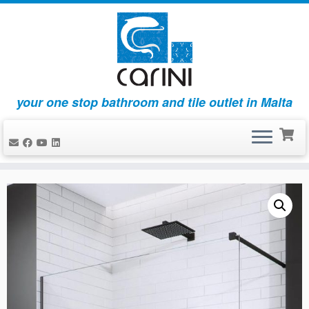
your one stop bathroom and tile outlet in Malta
Skip
to
content