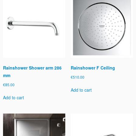
Rainshower Shower arm 286
Rainshower F Ceiling
mm
€
510.00
€
85.00
Add to cart
Add to cart