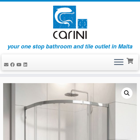
your one stop bathroom and tile outlet in Malta
Skip
to
content