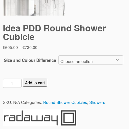
Idea PDD Round Shower
Cubicle
Price
€
605.00
–
€
730.00
range:
€605.00
Size and Colour Difference
through
€730.00
I
Add to cart
d
e
a
SKU:
N/A
Categories:
Round Shower Cubicles
,
Showers
P
D
D
R