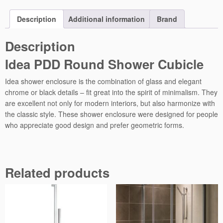
o
u
Description
Additional information
Brand
n
d
Description
S
Idea PDD Round Shower Cubicle
h
o
Idea shower enclosure is the combination of glass and elegant
w
chrome or black details – fit great into the spirit of minimalism. They
e
are excellent not only for modern interiors, but also harmonize with
r
the classic style. These shower enclosure were designed for people
C
who appreciate good design and prefer geometric forms.
u
b
i
c
GLASS 6 MM
Related products
l
Safety glass, tempered with thickness 6 mm, compatible with
e
standard PN:EN 12150:1.
q
Fixing system
u
a
Wall mounting system with profiles allowing leveling the