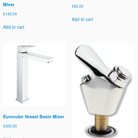
Mixer
€
92.00
€
145.00
Add to cart
Add to cart
Eurocube Vessel Basin Mixer
€
305.00