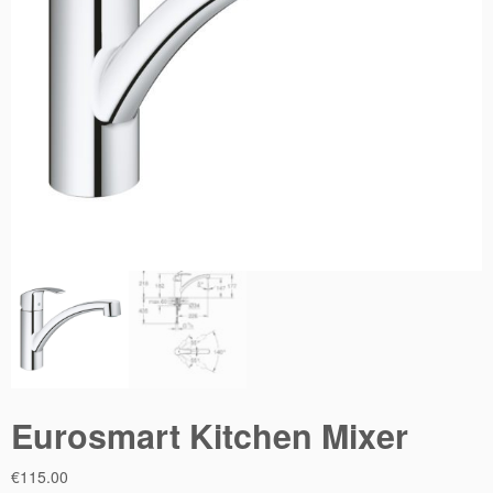
Eurosmart Kitchen Mixer
€
115.00