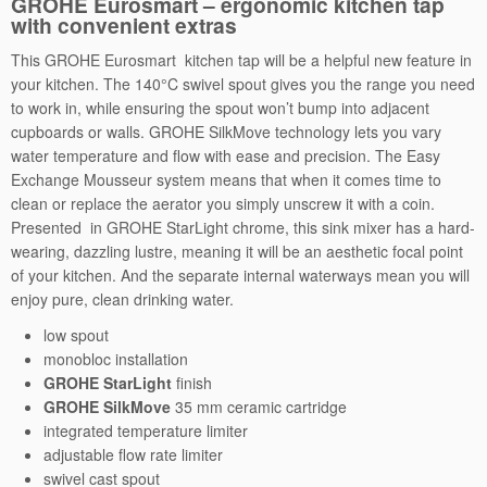
GROHE Eurosmart – ergonomic kitchen tap
with convenient extras
e
r
This GROHE Eurosmart kitchen tap will be a helpful new feature in
q
your kitchen. The 140°C swivel spout gives you the range you need
u
to work in, while ensuring the spout won’t bump into adjacent
a
cupboards or walls. GROHE SilkMove technology lets you vary
n
water temperature and flow with ease and precision. The Easy
t
Exchange Mousseur system means that when it comes time to
i
clean or replace the aerator you simply unscrew it with a coin.
t
Presented in GROHE StarLight chrome, this sink mixer has a hard-
y
wearing, dazzling lustre, meaning it will be an aesthetic focal point
of your kitchen. And the separate internal waterways mean you will
enjoy pure, clean drinking water.
low spout
monobloc installation
GROHE StarLight
finish
GROHE SilkMove
35 mm ceramic cartridge
integrated temperature limiter
adjustable flow rate limiter
swivel cast spout