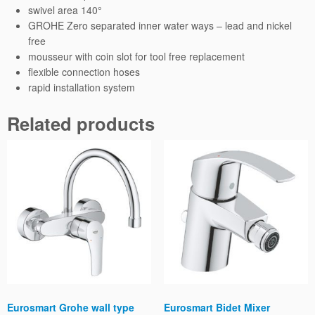
swivel area 140°
GROHE Zero separated inner water ways – lead and nickel
free
mousseur with coin slot for tool free replacement
flexible connection hoses
rapid installation system
Related products
Eurosmart Grohe wall type
Eurosmart Bidet Mixer