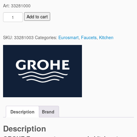
Art: 33281000
E
Add to cart
u
r
o
SKU:
33281003
Categories:
Eurosmart
,
Faucets
,
Kitchen
s
m
a
r
t
K
i
t
c
h
e
Description
Brand
n
M
Description
i
x