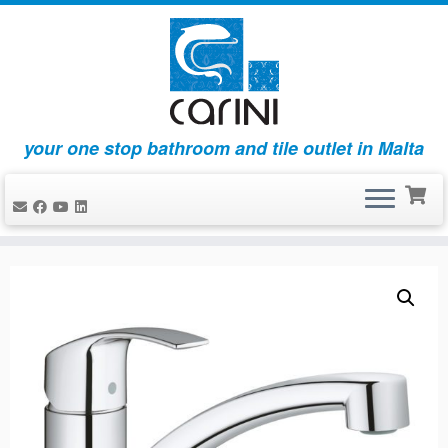
your one stop bathroom and tile outlet in Malta
Skip
to
content