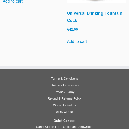
Add to cart
Universal Drinking Fountain
Cock
€
42.00
Add to cart
Terms & Conditions
Delivery Information
Privacy Policy
Refund & Returns Policy
Where to find us
Work with us
Quick Contact
Carini Stores Ltd. - Office and Showroom