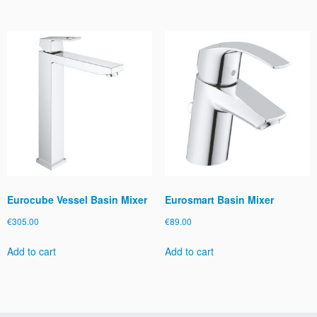
Eurocube Vessel Basin Mixer
Eurosmart Basin Mixer
€
305.00
€
89.00
Add to cart
Add to cart