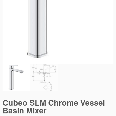
Cubeo SLM Chrome Vessel
Basin Mixer