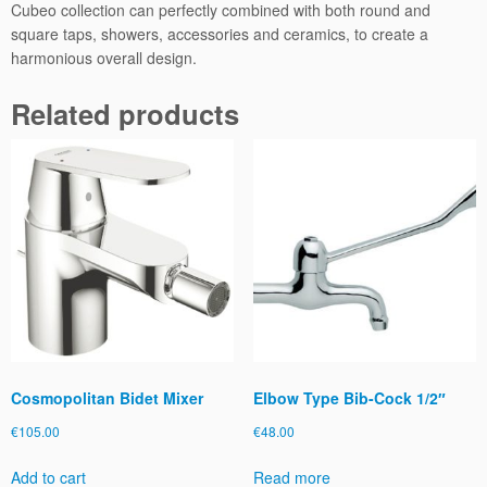
Cubeo collection can perfectly combined with both round and
square taps, showers, accessories and ceramics, to create a
harmonious overall design.
Related products
Cosmopolitan Bidet Mixer
Elbow Type Bib-Cock 1/2″
€
105.00
€
48.00
Add to cart
Read more