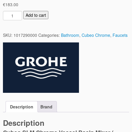
€
183.00
C
Add to cart
u
b
e
SKU:
1017290000
Categories:
Bathroom
,
Cubeo Chrome
,
Faucets
o
S
L
M
C
h
r
o
m
e
V
Description
Brand
e
s
Description
s
e