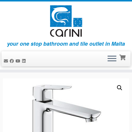
your one stop bathroom and tile outlet in Malta
Skip
to
content