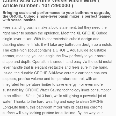
Cubeo SLM Chrome Vessel Basin Mixer (
Article number : 1017290000 )
l
B
Bringing scale and performance to your bathroom upgrade,
a
the GROHE Cubeo single-lever basin mixer is perfect teamed
with vessel basins
s
Free-standing basins make a bold statement, but they need the
i
right mixer to sustain the opulence. Meet the XL GROHE Cubeo
n
single-lever mixer! With its characteristic cuboid design and
M
dazzling chrome finish, it will take any bathroom design up a notch.
i
The extra-high spout contains a GROHE AquaGuide adjustable
x
aerator, meaning you can angle the flow perfectly to your basin
e
shape and depth. Operation is smooth and easy via the solid metal
r
lever handle that is elegant yet tactile and feels sure in the hand.
q
Inside, the durable GROHE SilkMove ceramic cartridge ensures
u
stepless, precise volume and temperature control, with an
a
integrated temperature limiter to save energy. For even more
n
sustainability, GROHE Water Saving technology limits consumption
t
to an efficient 5l/min (at 3 bar), while still giving a powerful jet of
i
water. Thanks to the hard-wearing and easy to clean GROHE
t
Long-Life finish, this bathroom mixer with its dazzling chrome
y
surface will stay looking pristine for a lifetime. By the way: our