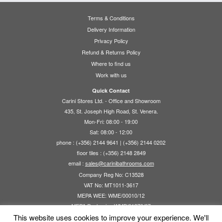
Terms & Conditions
Delivery Information
Privacy Policy
Refund & Returns Policy
Where to find us
Work with us
Quick Contact
Carini Stores Ltd. - Office and Showroom
435, St. Joseph High Road, St. Venera.
Mon-Fri: 08:00 - 19:00
Sat: 08:00 - 12:00
phone : (+356) 2144 9641 | (+356) 2144 0202
floor tiles : (+356) 2148 2849
email :
sales@carinibathrooms.com
Company Reg No: C13528
VAT No: MT1011-3617
MEPA WEE: WME/00010/12
MEPA Packaging WMP/01270/07
This website uses cookies to improve your experience. We'll