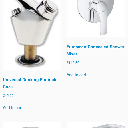
Eurosmart Concealed Shower
Mixer
€
143.50
Add to cart
Universal Drinking Fountain
Cock
€
42.00
Add to cart