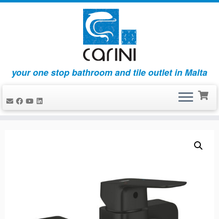
your one stop bathroom and tile outlet in Malta
Skip
to
content