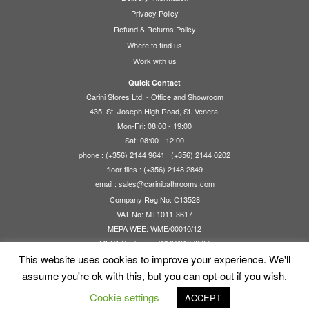
Privacy Policy
Refund & Returns Policy
Where to find us
Work with us
Quick Contact
Carini Stores Ltd. - Office and Showroom
435, St. Joseph High Road, St. Venera.
Mon-Fri: 08:00 - 19:00
Sat: 08:00 - 12:00
phone : (+356) 2144 9641 | (+356) 2144 0202
floor tiles : (+356) 2148 2849
email :
sales@carinibathrooms.com
Company Reg No: C13528
VAT No: MT1011-3617
MEPA WEE: WME/00010/12
MEPA Packaging WMP/01270/07
This website uses cookies to improve your experience. We'll
assume you're ok with this, but you can opt-out if you wish.
Cookie settings
ACCEPT
·
© 2026
Carini Stores Ltd.
·
Powered by
·
Designed with the
Customizr theme
·