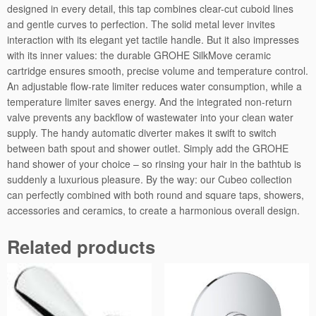
designed in every detail, this tap combines clear-cut cuboid lines
x
and gentle curves to perfection. The solid metal lever invites
e
interaction with its elegant yet tactile handle. But it also impresses
r
with its inner values: the durable GROHE SilkMove ceramic
q
cartridge ensures smooth, precise volume and temperature control.
u
An adjustable flow-rate limiter reduces water consumption, while a
a
temperature limiter saves energy. And the integrated non-return
n
valve prevents any backflow of wastewater into your clean water
t
supply. The handy automatic diverter makes it swift to switch
i
between bath spout and shower outlet. Simply add the GROHE
t
hand shower of your choice – so rinsing your hair in the bathtub is
y
suddenly a luxurious pleasure. By the way: our Cubeo collection
can perfectly combined with both round and square taps, showers,
accessories and ceramics, to create a harmonious overall design.
Related products