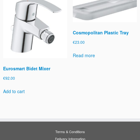
Cosmopolitan Plastic Tray
€
23.00
Read more
Eurosmart Bidet Mixer
€
92.00
Add to cart
Terms & Conditions
Delivery Information