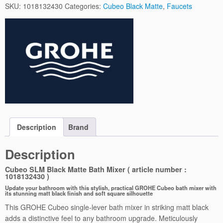
e
SKU:
1018132430
Categories:
Cubeo Black Matte
,
Faucets
o
S
L
M
B
l
a
c
k
M
a
Description
Brand
t
t
Description
e
B
Cubeo SLM Black Matte Bath Mixer ( article number :
1018132430 )
a
Update your bathroom with this stylish, practical GROHE Cubeo bath mixer with
t
its stunning matt black finish and soft square silhouette
h
This GROHE Cubeo single-lever bath mixer in striking matt black
M
adds a distinctive feel to any bathroom upgrade. Meticulously
i