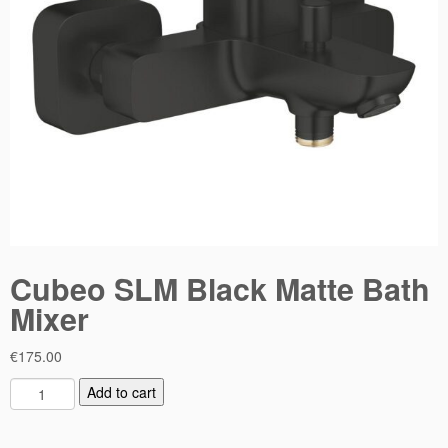
Cubeo SLM Black Matte Bath
Mixer
€
175.00
C
Add to cart
u
b