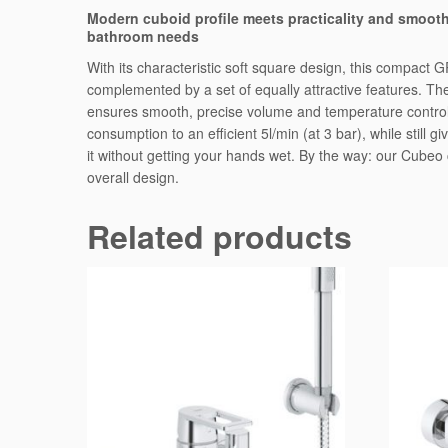
Modern cuboid profile meets practicality and smooth
bathroom needs
With its characteristic soft square design, this compact G
complemented by a set of equally attractive features. The
ensures smooth, precise volume and temperature control,
consumption to an efficient 5l/min (at 3 bar), while still
it without getting your hands wet. By the way: our Cube
overall design.
Related products