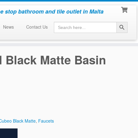
e stop bathroom and tile outlet in Malta
Search Button
Search
News
Contact Us
for:
 Black Matte Basin
Cubeo Black Matte
,
Faucets