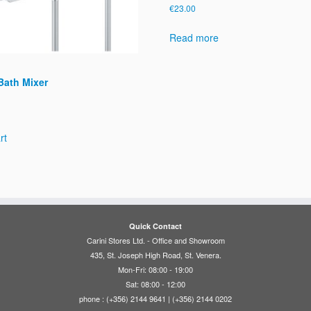
€
23.00
Read more
Bath Mixer
rt
Quick Contact
Carini Stores Ltd. - Office and Showroom
435, St. Joseph High Road, St. Venera.
Mon-Fri: 08:00 - 19:00
Sat: 08:00 - 12:00
phone : (+356) 2144 9641 | (+356) 2144 0202