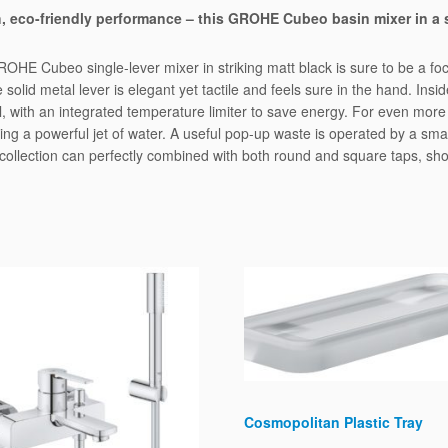
r
, eco-friendly performance – this GROHE Cubeo basin mixer in a 
q
u
ROHE Cubeo single-lever mixer in striking matt black is sure to be a foca
a
 solid metal lever is elegant yet tactile and feels sure in the hand. I
n
 with an integrated temperature limiter to save energy. For even more
t
 giving a powerful jet of water. A useful pop-up waste is operated by a s
i
o collection can perfectly combined with both round and square taps, s
t
y
Cosmopolitan Plastic Tray