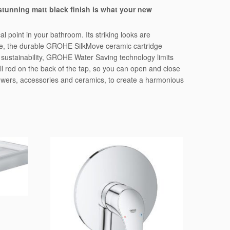
stunning matt black finish is what your new
l point in your bathroom. Its striking looks are
nside, the durable GROHE SilkMove ceramic cartridge
 sustainability, GROHE Water Saving technology limits
mall rod on the back of the tap, so you can open and close
howers, accessories and ceramics, to create a harmonious