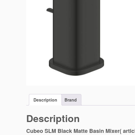
Description
Brand
Description
Cubeo SLM Black Matte Basin Mixer( artic