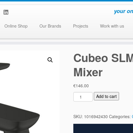
your on
Online Shop
Our Brands
Projects
Work with us
Cubeo SLM
Mixer
€
146.00
C
Add to cart
u
b
e
SKU:
1016942430
Categories:
o
S