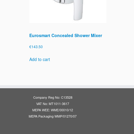
Eurosmart Concealed Shower Mixer
€
143.50
Add to cart
Company Reg No: C13528
VAT No: MT1011-3617
MEPA WEE: WME/00010/12
MEPA Packaging WMP/01270/07