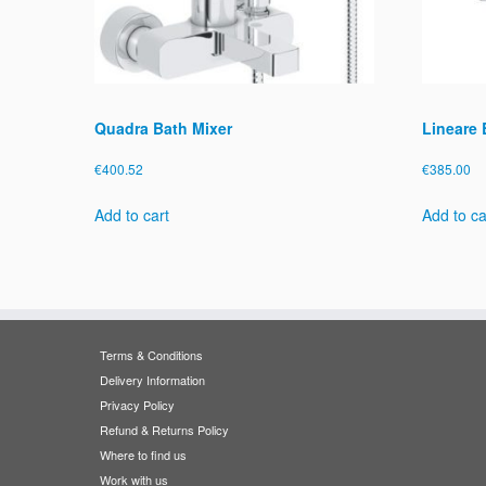
Quadra Bath Mixer
Lineare 
€
400.52
€
385.00
Add to cart
Add to ca
Terms & Conditions
Delivery Information
Privacy Policy
Refund & Returns Policy
Where to find us
Work with us