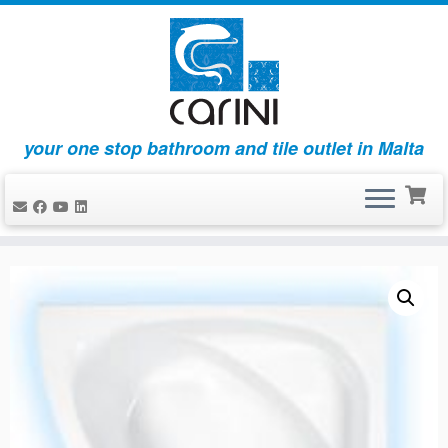
your one stop bathroom and tile outlet in Malta
Skip
to
content