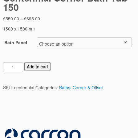
150
Price
€
550.00
–
€
695.00
range:
1500 x 1500mm
€550.00
through
Bath Panel
€695.00
C
Add to cart
e
n
t
SKU:
centennial
Categories:
Baths
,
Corner & Offset
e
n
n
i
a
l
C