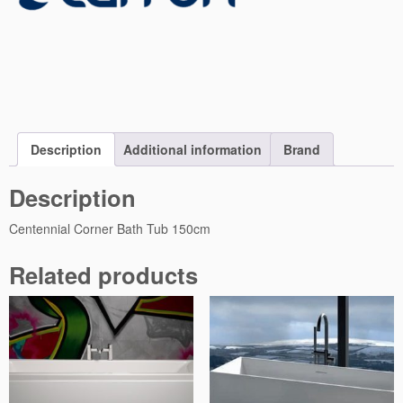
o
r
n
e
r
B
a
t
Description
Additional information
Brand
h
T
Description
u
b
Centennial Corner Bath Tub 150cm
1
5
Related products
0
q
u
a
n
t
i