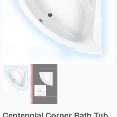
Centennial Corner Bath Tub