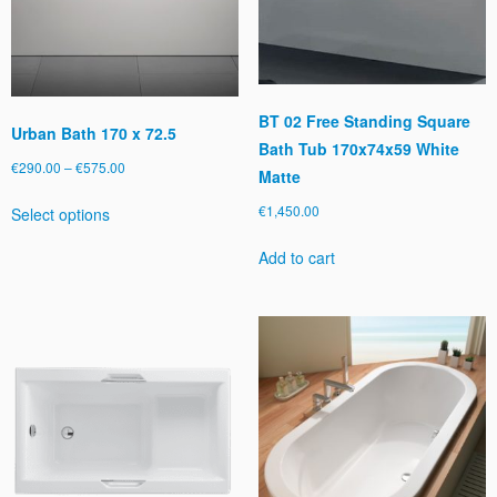
t
y
BT 02 Free Standing Square
Urban Bath 170 x 72.5
Bath Tub 170x74x59 White
Price
€
290.00
–
€
575.00
Matte
range:
This
€
1,450.00
Select options
€290.00
product
through
has
Add to cart
€575.00
multiple
variants.
The
options
may
be
chosen
on
the
product