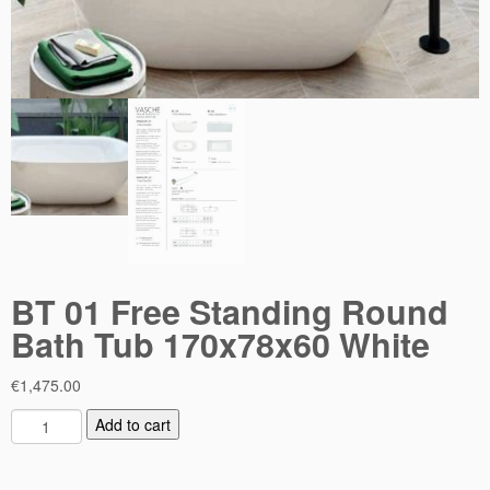
BT 01 Free Standing Round
Bath Tub 170x78x60 White
€
1,475.00
B
Add to cart
T
0