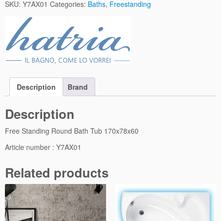
1
SKU:
Y7AX01
Categories:
Baths
,
Freestanding
F
r
e
e
S
t
a
Description
Brand
n
d
Description
i
n
Free Standing Round Bath Tub 170x78x60
g
R
Article number : Y7AX01
o
u
Related products
n
d
B
a
t