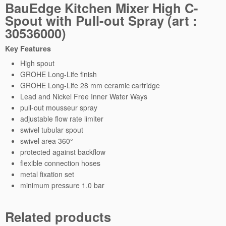
BauEdge Kitchen Mixer High C-
H
Spout with Pull-out Spray (art :
i
30536000)
g
h
Key Features
C
High spout
-
GROHE Long-Life finish
S
GROHE Long-Life 28 mm ceramic cartridge
p
Lead and Nickel Free Inner Water Ways
o
pull-out mousseur spray
u
adjustable flow rate limiter
t
swivel tubular spout
w
swivel area 360°
i
protected against backflow
t
flexible connection hoses
h
metal fixation set
P
minimum pressure 1.0 bar
u
l
l
Related products
-