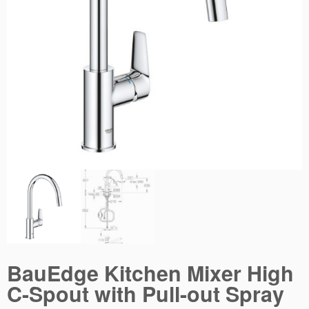
BauEdge Kitchen Mixer High
C-Spout with Pull-out Spray