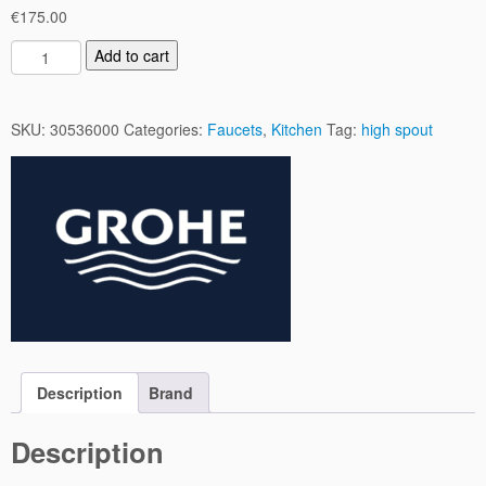
€
175.00
B
Add to cart
a
u
E
SKU:
30536000
Categories:
Faucets
,
Kitchen
Tag:
high spout
d
g
e
K
i
t
c
h
e
n
M
Description
Brand
i
x
Description
e
r