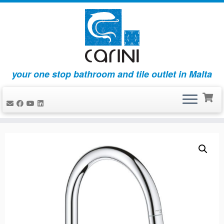
your one stop bathroom and tile outlet in Malta
Skip
to
content