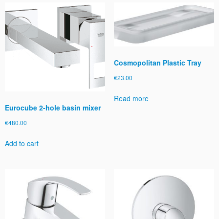
o
u
t
S
p
r
Cosmopolitan Plastic Tray
a
€
23.00
y
q
Read more
u
Eurocube 2-hole basin mixer
a
n
€
480.00
t
Add to cart
i
t
y