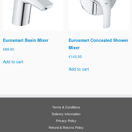
Eurosmart Basin Mixer
Eurosmart Concealed Shower
Mixer
€
89.00
€
143.50
Add to cart
Add to cart
Terms & Conditions
Delivery Information
Privacy Policy
Refund & Returns Policy