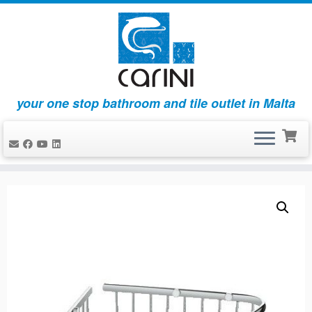
your one stop bathroom and tile outlet in Malta
Skip
to
content