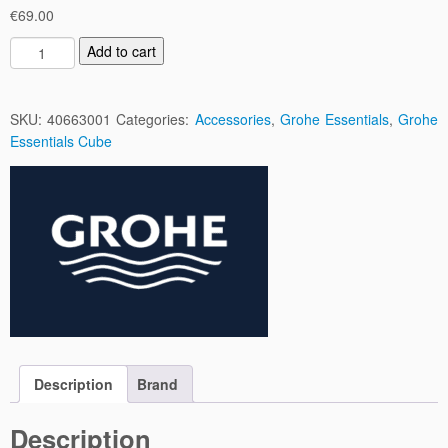
€
69.00
B
Add to cart
a
u
C
SKU:
40663001
Categories:
Accessories
,
Grohe Essentials
,
Grohe
o
Essentials Cube
s
m
o
p
o
l
i
t
a
n
C
Description
Brand
o
r
Description
n