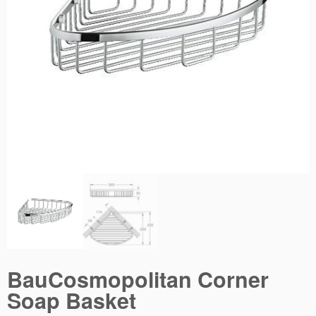
BauCosmopolitan Corner
Soap Basket