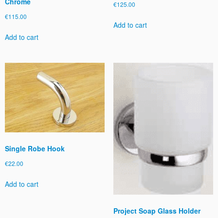
Chrome
€
125.00
€
115.00
Add to cart
Add to cart
Single Robe Hook
€
22.00
Add to cart
Project Soap Glass Holder