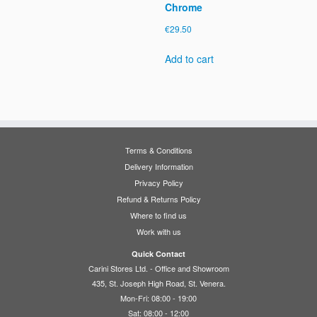
Chrome
€
29.50
Add to cart
Terms & Conditions
Delivery Information
Privacy Policy
Refund & Returns Policy
Where to find us
Work with us
Quick Contact
Carini Stores Ltd. - Office and Showroom
435, St. Joseph High Road, St. Venera.
Mon-Fri: 08:00 - 19:00
Sat: 08:00 - 12:00