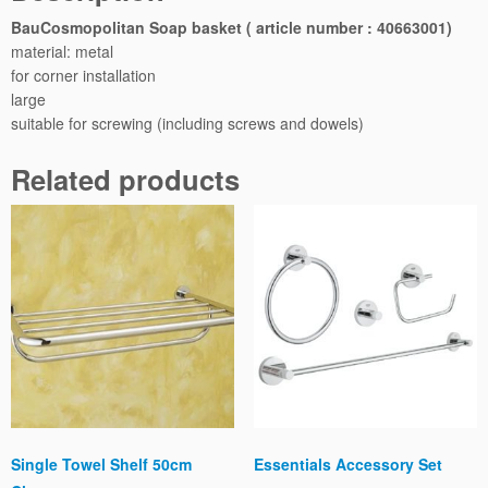
e
BauCosmopolitan Soap basket ( article number : 40663001)
r
material: metal
S
for corner installation
o
large
a
suitable for screwing (including screws and dowels)
p
B
Related products
a
s
k
e
t
q
u
a
n
t
i
t
Single Towel Shelf 50cm
Essentials Accessory Set
y