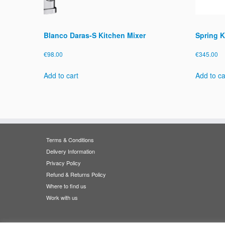
Blanco Daras-S Kitchen Mixer
Spring K
€
98.00
€
345.00
Add to cart
Add to ca
Terms & Conditions
Delivery Information
Privacy Policy
Refund & Returns Policy
Where to find us
Work with us