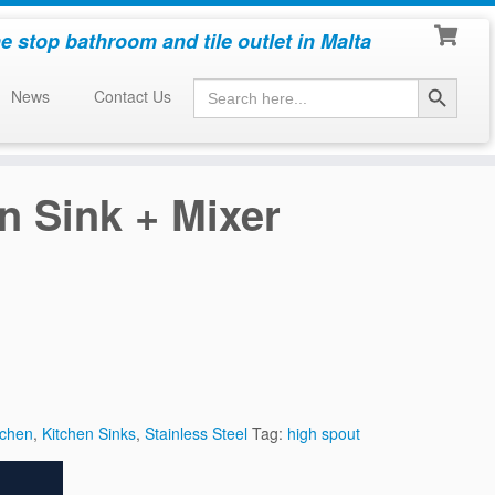
e stop bathroom and tile outlet in Malta
Search Button
Search
News
Contact Us
for:
n Sink + Mixer
tchen
,
Kitchen Sinks
,
Stainless Steel
Tag:
high spout