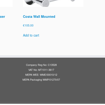
xer
Costa Wall Mounted
€
105.00
Add to cart
Company Reg No: C13528
VAT No: MT1011-3617
MEPA WEE: WME/00010/12
MEPA Packaging WMP/01270/07