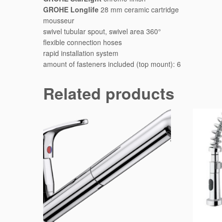
GROHE Longlife
28 mm ceramic cartridge
mousseur
swivel tubular spout, swivel area 360°
flexible connection hoses
rapid installation system
amount of fasteners included (top mount): 6
Related products