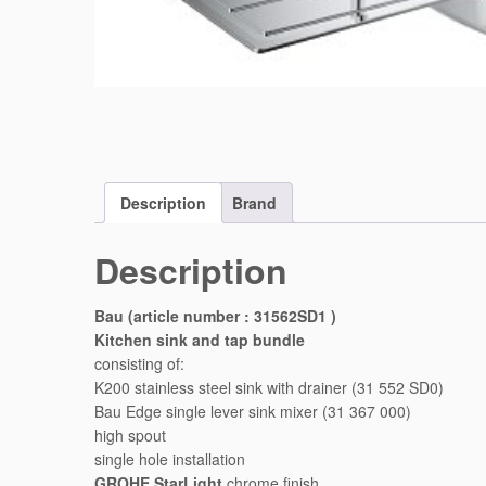
Description
Brand
Description
Bau (article number : 31562SD1 )
Kitchen sink and tap bundle
consisting of:
K200 stainless steel sink with drainer (31 552 SD0)
Bau Edge single lever sink mixer (31 367 000)
high spout
single hole installation
GROHE StarLight
chrome finish