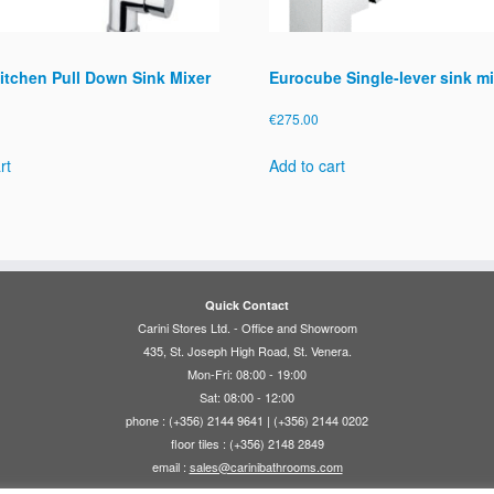
itchen Pull Down Sink Mixer
Eurocube Single-lever sink mi
€
275.00
rt
Add to cart
Quick Contact
Carini Stores Ltd. - Office and Showroom
435, St. Joseph High Road, St. Venera.
Mon-Fri: 08:00 - 19:00
Sat: 08:00 - 12:00
phone : (+356) 2144 9641 | (+356) 2144 0202
floor tiles : (+356) 2148 2849
email :
sales@carinibathrooms.com