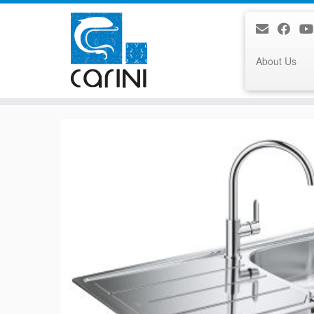
About Us
Skip
to
content