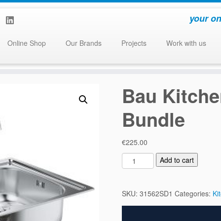
your on
Online Shop
Our Brands
Projects
Work with us
Bau Kitche
Bundle
€
225.00
B
Add to cart
a
u
K
SKU:
31562SD1
Categories:
Ki
i
t