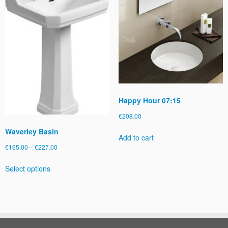
Happy Hour 07:15
€
208.00
Waverley Basin
Add to cart
Price
€
165.00
–
€
227.00
range:
This
Select options
€165.00
product
through
has
€227.00
multiple
variants.
The