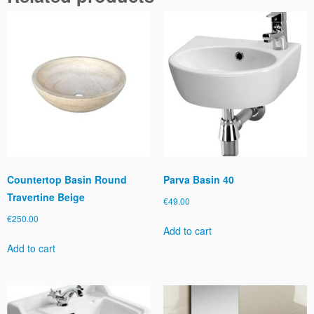
a
n
t
i
t
y
Countertop Basin Round
Parva Basin 40
Travertine Beige
€
49.00
€
250.00
Add to cart
Add to cart