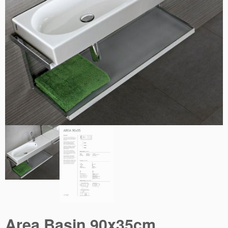
Area Basin 90x35cm