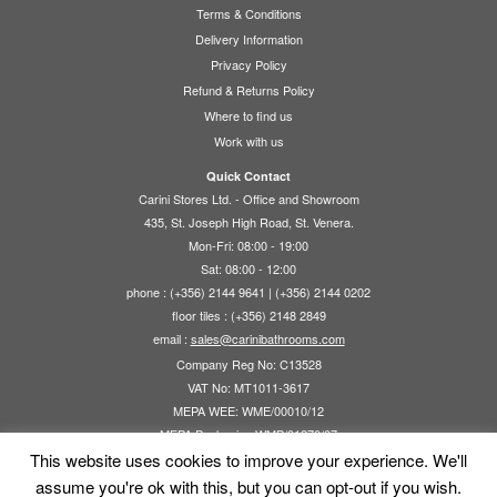
options
Terms & Conditions
may
Delivery Information
be
Privacy Policy
chosen
Refund & Returns Policy
on
Where to find us
the
Work with us
product
page
Quick Contact
Carini Stores Ltd. - Office and Showroom
435, St. Joseph High Road, St. Venera.
Mon-Fri: 08:00 - 19:00
Sat: 08:00 - 12:00
phone : (+356) 2144 9641 | (+356) 2144 0202
floor tiles : (+356) 2148 2849
email :
sales@carinibathrooms.com
Company Reg No: C13528
VAT No: MT1011-3617
MEPA WEE: WME/00010/12
MEPA Packaging WMP/01270/07
This website uses cookies to improve your experience. We'll
assume you're ok with this, but you can opt-out if you wish.