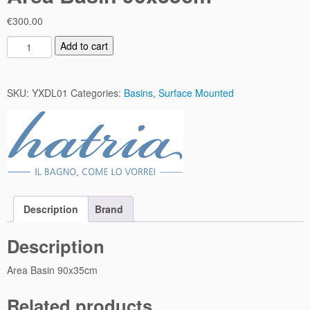
€
300.00
A
Add to cart
r
e
a
SKU:
YXDL01
Categories:
Basins
,
Surface Mounted
B
a
s
i
n
9
0
Description
Brand
x
3
Description
5
c
Area Basin 90x35cm
m
q
Related products
u