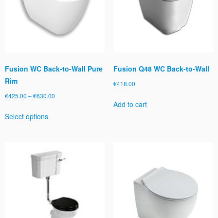
be
chosen
on
the
product
page
Fusion WC Back-to-Wall Pure
Fusion Q48 WC Back-to-Wall
Rim
€
418.00
Price
€
425.00
–
€
630.00
Add to cart
range:
This
Select options
€425.00
product
through
has
€630.00
multiple
variants.
The
options
may
be
chosen
on