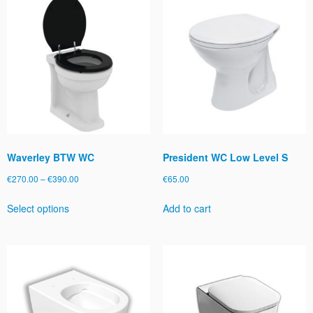
Waverley BTW WC
President WC Low Level S
Price
€
270.00
–
€
390.00
€
65.00
range:
This
Select options
Add to cart
€270.00
product
through
has
€390.00
multiple
variants.
The
options
may