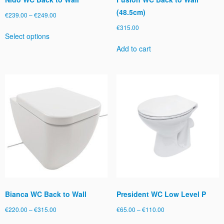
(48.5cm)
Price
€
239.00
–
€
249.00
range:
€
315.00
This
Select options
€239.00
product
through
Add to cart
has
€249.00
multiple
variants.
The
options
may
be
chosen
on
the
product
page
Bianca WC Back to Wall
President WC Low Level P
Price
Price
€
220.00
–
€
315.00
€
65.00
–
€
110.00
range:
range:
This
This