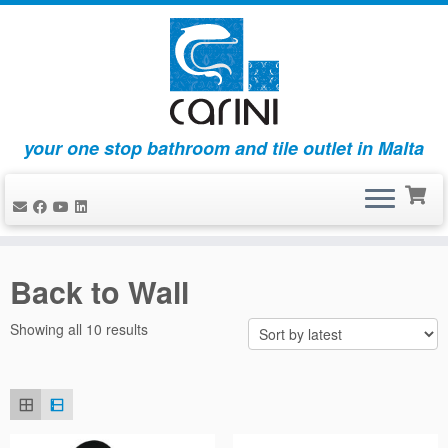
your one stop bathroom and tile outlet in Malta
Skip
to
Back to Wall
content
Sorted
Showing all 10 results
by
latest