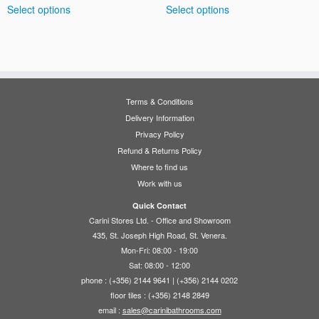
Select options
Select options
€220.00
€65.00
product
product
through
through
has
has
€315.00
€110.00
multiple
multiple
variants.
variants.
The
The
options
options
Terms & Conditions
may
may
Delivery Information
be
be
Privacy Policy
chosen
chosen
Refund & Returns Policy
on
on
Where to find us
the
the
Work with us
product
product
page
page
Quick Contact
Carini Stores Ltd. - Office and Showroom
435, St. Joseph High Road, St. Venera.
Mon-Fri: 08:00 - 19:00
Sat: 08:00 - 12:00
phone : (+356) 2144 9641 | (+356) 2144 0202
floor tiles : (+356) 2148 2849
email :
sales@carinibathrooms.com