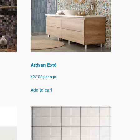
Artisan Exté
€
22.00
per sqm
Add to cart