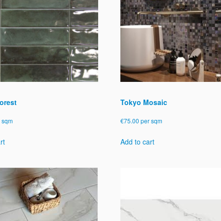
orest
Tokyo Mosaic
r sqm
€
75.00
per sqm
rt
Add to cart