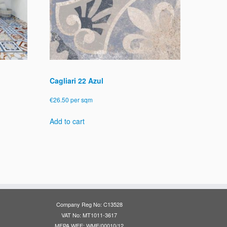
Cagliari 22 Azul
€
26.50
per sqm
Add to cart
Company Reg No: C13528
VAT No: MT1011-3617
MEPA WEE: WME/00010/12