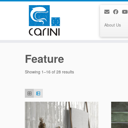
About Us
Skip
to
Feature
content
Sorted
Showing 1–16 of 28 results
by
latest