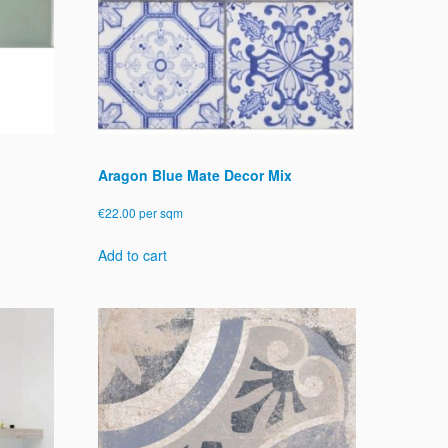
chosen
on
the
product
page
Aragon Blue Mate Decor Mix
€
22.00
per sqm
Add to cart