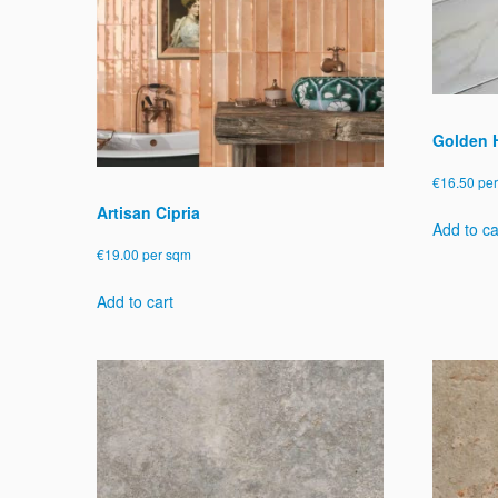
be
chosen
on
the
product
page
Golden H
€
16.50
pe
Artisan Cipria
Add to ca
€
19.00
per sqm
Add to cart