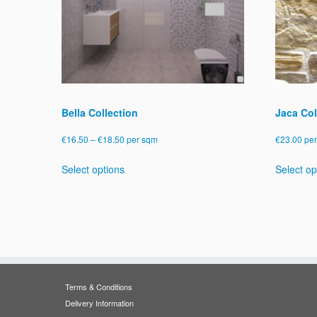
Bella Collection
Jaca Col
Price
€
16.50
–
€
18.50
per sqm
€
23.00
pe
range:
This
Select options
Select op
€16.50
product
through
has
€18.50
multiple
variants.
The
options
may
be
Terms & Conditions
chosen
Delivery Information
on