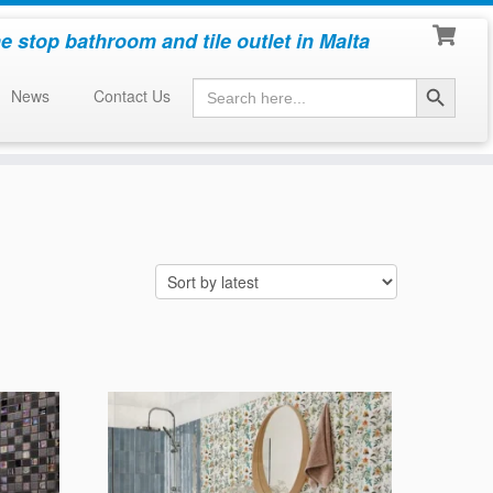
e stop bathroom and tile outlet in Malta
Search Button
Search
News
Contact Us
for: