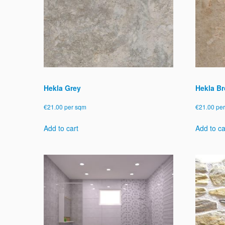
Hekla Grey
Hekla B
€
21.00
per sqm
€
21.00
pe
Add to cart
Add to ca