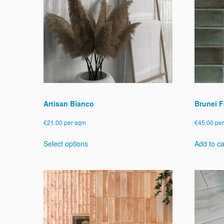
Artisan Bianco
Brunei F
€
21.00
per sqm
€
45.00
pe
This
Select options
Add to ca
product
has
multiple
variants.
The
options
may