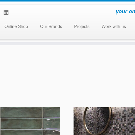
your on
Online Shop
Our Brands
Projects
Work with us