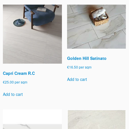
Golden Hill Satinato
€
16.50
per sqm
Capri Cream R.C
Add to cart
€
25.00
per sqm
Add to cart