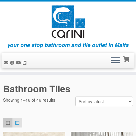
your one stop bathroom and tile outlet in Malta
Skip
to
Bathroom Tiles
content
Sorted
Showing 1–16 of 46 results
by
latest