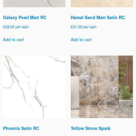
Galaxy Pearl Matt RC
Hamal Sand Matt Satin RC
€
28.00
per sqm
€
21.00
per sqm
Add to cart
Add to cart
Phoenix Satin RC
Yellow Stone Spark