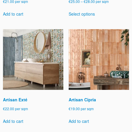
Price
€
21.00
per sqm
€
25.00
–
€
28.00
per sqm
range:
This
Add to cart
Select options
€25.00
product
through
has
€28.00
multiple
variants.
The
options
may
be
chosen
on
the
product
page
Artisan Exté
Artisan Cipria
€
22.00
per sqm
€
19.00
per sqm
Add to cart
Add to cart