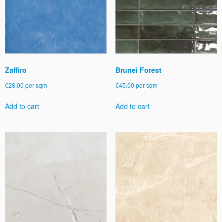
be
be
chosen
chosen
on
on
the
the
product
product
page
page
Zaffiro
Brunei Forest
€
28.00
per sqm
€
45.00
per sqm
Add to cart
Add to cart