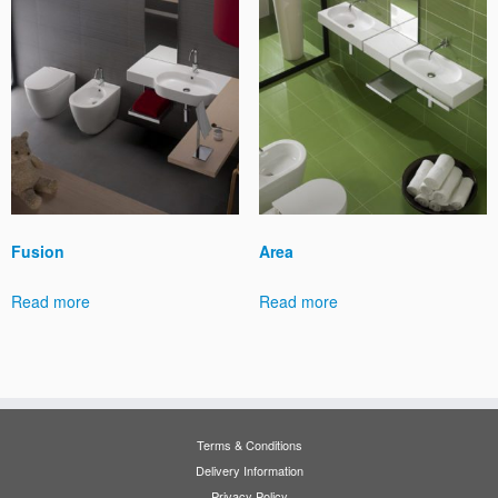
Fusion
Area
Read more
Read more
Terms & Conditions
Delivery Information
Privacy Policy