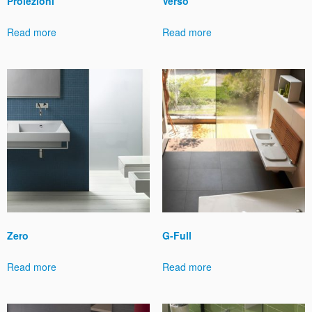
Proiezioni
Verso
Read more
Read more
Zero
G-Full
Read more
Read more