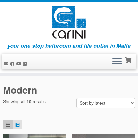
your one stop bathroom and tile outlet in Malta
Skip
to
Modern
content
Sorted
Showing all 10 results
by
latest