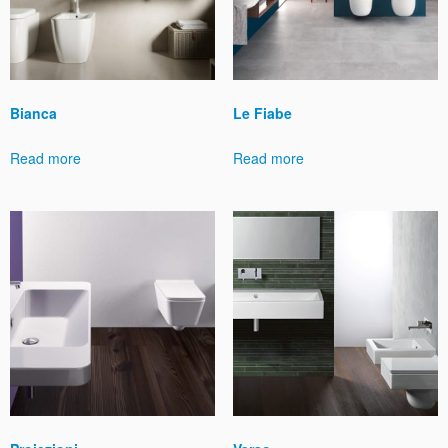
Bianca
Le Fiabe
Read more
Read more