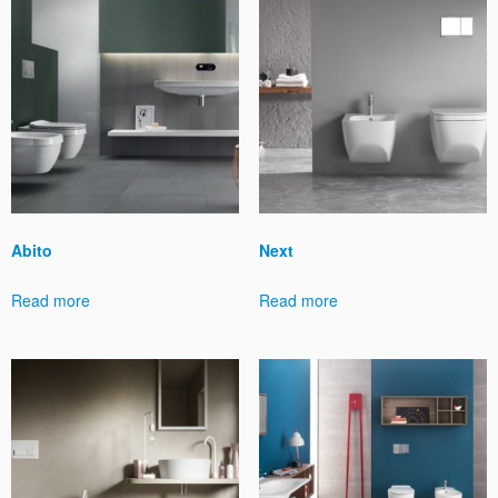
Abito
Next
Read more
Read more